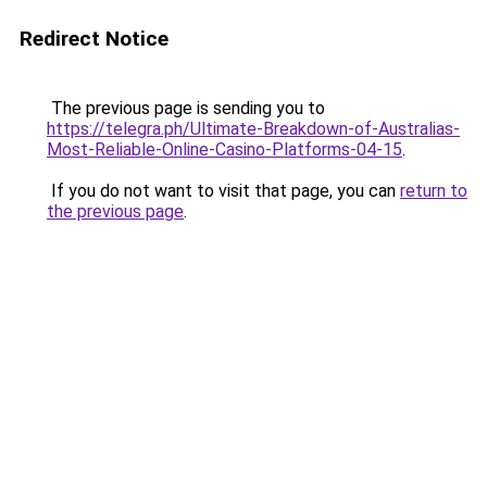
Redirect Notice
The previous page is sending you to
https://telegra.ph/Ultimate-Breakdown-of-Australias-
Most-Reliable-Online-Casino-Platforms-04-15
.
If you do not want to visit that page, you can
return to
the previous page
.