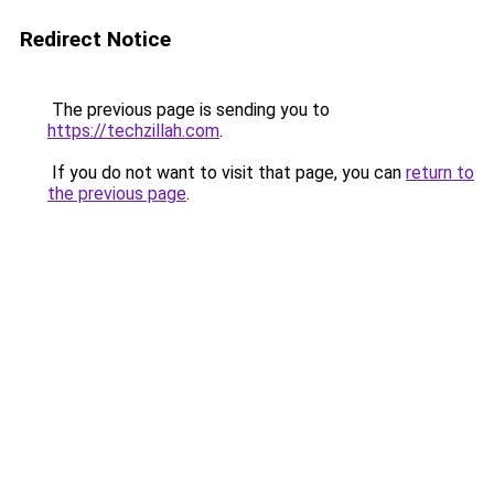
Redirect Notice
The previous page is sending you to
https://techzillah.com
.
If you do not want to visit that page, you can
return to
the previous page
.