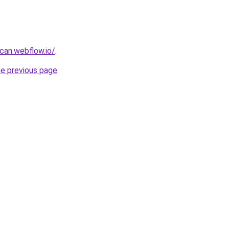
can.webflow.io/
.
he previous page
.