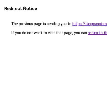
Redirect Notice
The previous page is sending you to
https://tangcangiam
If you do not want to visit that page, you can
return to t