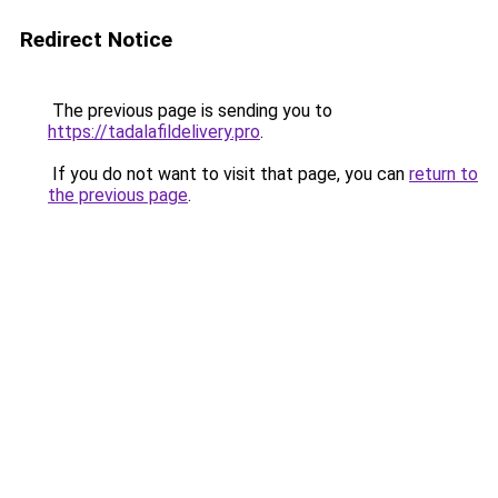
Redirect Notice
The previous page is sending you to
https://tadalafildelivery.pro
.
If you do not want to visit that page, you can
return to
the previous page
.