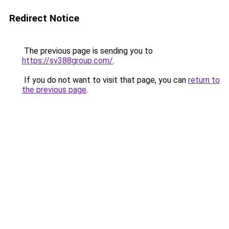
Redirect Notice
The previous page is sending you to
https://sv388group.com/
.
If you do not want to visit that page, you can
return to
the previous page
.