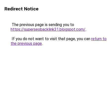
Redirect Notice
The previous page is sending you to
https://superseobacklink31.blogspot.com/
.
If you do not want to visit that page, you can
return to
the previous page
.