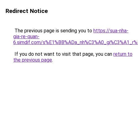
Redirect Notice
The previous page is sending you to
https://sua-nha-
gia-re-quan-
6.simdif.com/s%E1%BB%ADa_nh%C3%A0_gi%C3%A1_r
If you do not want to visit that page, you can
return to
the previous page
.