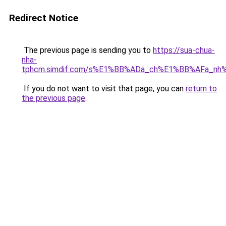
Redirect Notice
The previous page is sending you to
https://sua-chua-
nha-
tphcm.simdif.com/s%E1%BB%ADa_ch%E1%BB%AFa_nh
If you do not want to visit that page, you can
return to
the previous page
.