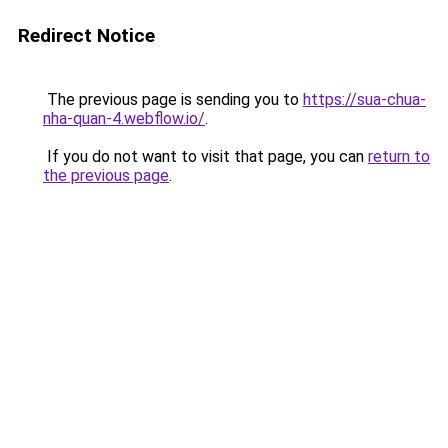
Redirect Notice
The previous page is sending you to
https://sua-chua-
nha-quan-4.webflow.io/
.
If you do not want to visit that page, you can
return to
the previous page
.