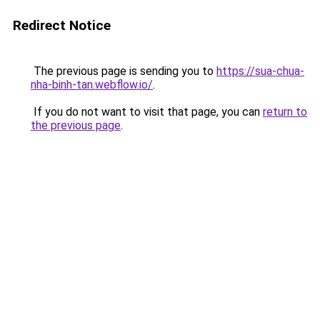
Redirect Notice
The previous page is sending you to
https://sua-chua-
nha-binh-tan.webflow.io/
.
If you do not want to visit that page, you can
return to
the previous page
.