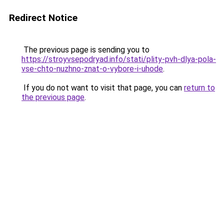
Redirect Notice
The previous page is sending you to
https://stroyvsepodryad.info/stati/plity-pvh-dlya-pola-
vse-chto-nuzhno-znat-o-vybore-i-uhode
.
If you do not want to visit that page, you can
return to
the previous page
.