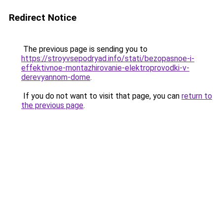
Redirect Notice
The previous page is sending you to
https://stroyvsepodryad.info/stati/bezopasnoe-i-
effektivnoe-montazhirovanie-elektroprovodki-v-
derevyannom-dome
.
If you do not want to visit that page, you can
return to
the previous page
.