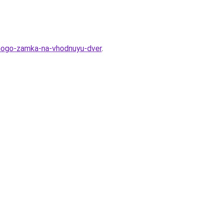
tnogo-zamka-na-vhodnuyu-dver
.