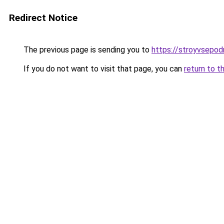
Redirect Notice
The previous page is sending you to
https://stroyvsepo
If you do not want to visit that page, you can
return to t