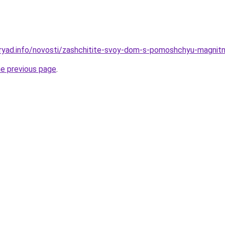
dryad.info/novosti/zashchitite-svoy-dom-s-pomoshchyu-magni
he previous page
.