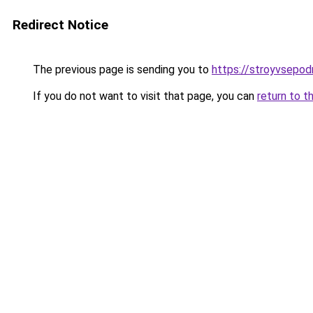
Redirect Notice
The previous page is sending you to
https://stroyvsepod
If you do not want to visit that page, you can
return to t