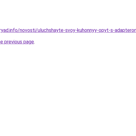
ryad.info/novosti/uluchshayte-svoy-kuhonnyy-opyt-s-adapterom
he previous page
.