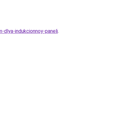
-dlya-indukcionnoy-paneli
.