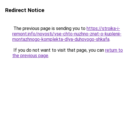
Redirect Notice
The previous page is sending you to
https://stroika-i-
remont.info/novosti/vse-chto-nuzhno-znat-o-kuplenii-
montazhnogo-komplekta-dlya-duhovogo-shkafa
.
If you do not want to visit that page, you can
return to
the previous page
.