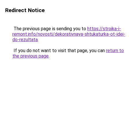
Redirect Notice
The previous page is sending you to
https://stroika-i-
remont.info/novosti/dekorativnaya-shtukaturka-ot-idei-
do-rezultata
.
If you do not want to visit that page, you can
return to
the previous page
.