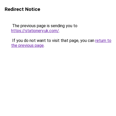
Redirect Notice
The previous page is sending you to
https://stationery.uk.com/
.
If you do not want to visit that page, you can
return to
the previous page
.