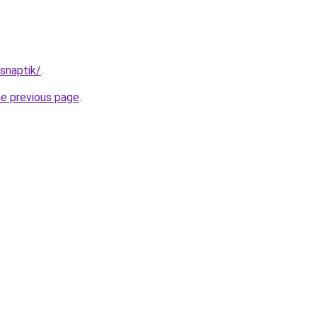
/snaptik/
.
he previous page
.