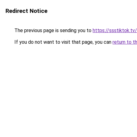
Redirect Notice
The previous page is sending you to
https://ssstiktok.tv
If you do not want to visit that page, you can
return to t