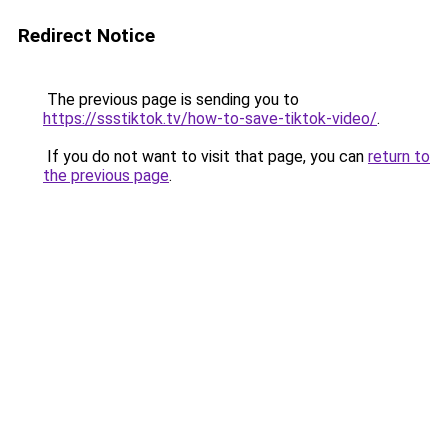
Redirect Notice
The previous page is sending you to
https://ssstiktok.tv/how-to-save-tiktok-video/
.
If you do not want to visit that page, you can
return to
the previous page
.