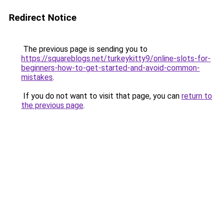
Redirect Notice
The previous page is sending you to
https://squareblogs.net/turkeykitty9/online-slots-for-
beginners-how-to-get-started-and-avoid-common-
mistakes
.
If you do not want to visit that page, you can
return to
the previous page
.