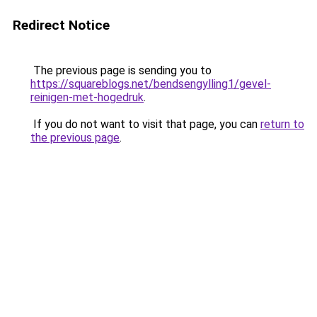
Redirect Notice
The previous page is sending you to
https://squareblogs.net/bendsengylling1/gevel-
reinigen-met-hogedruk
.
If you do not want to visit that page, you can
return to
the previous page
.