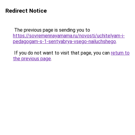
Redirect Notice
The previous page is sending you to
https://sovremennayamama.ru/novosti/uchitelyam-i-
pedagogam-s-1-sentyabrya-vsego-nailuchshego
.
If you do not want to visit that page, you can
return to
the previous page
.