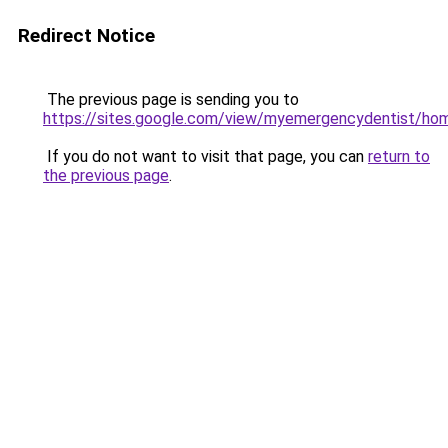
Redirect Notice
The previous page is sending you to
https://sites.google.com/view/myemergencydentist/ho
If you do not want to visit that page, you can
return to
the previous page
.