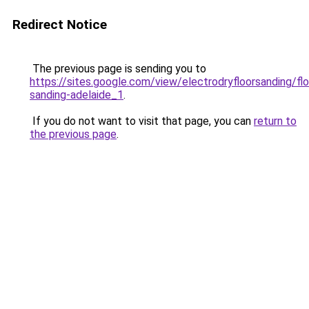
Redirect Notice
The previous page is sending you to
https://sites.google.com/view/electrodryfloorsanding/flo
sanding-adelaide_1
.
If you do not want to visit that page, you can
return to
the previous page
.