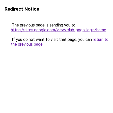
Redirect Notice
The previous page is sending you to
https://sites.google.com/view/club-pogo-login/home
.
If you do not want to visit that page, you can
return to
the previous page
.