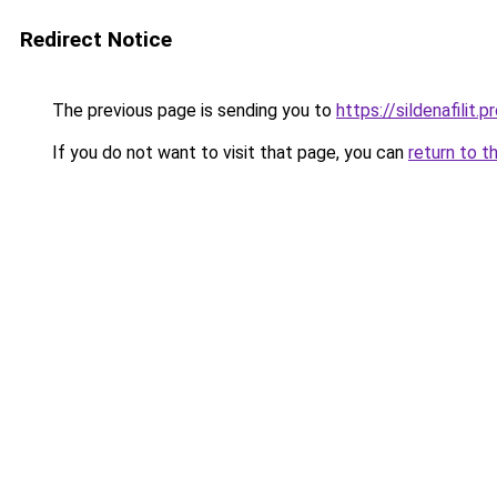
Redirect Notice
The previous page is sending you to
https://sildenafilit.p
If you do not want to visit that page, you can
return to t