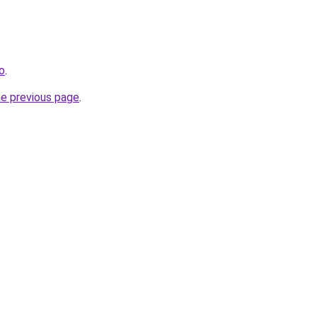
ro
.
he previous page
.