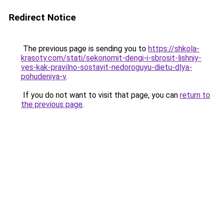
Redirect Notice
The previous page is sending you to
https://shkola-
krasoty.com/stati/sekonomit-dengi-i-sbrosit-lishniy-
ves-kak-pravilno-sostavit-nedoroguyu-dietu-dlya-
pohudeniya-v
.
If you do not want to visit that page, you can
return to
the previous page
.