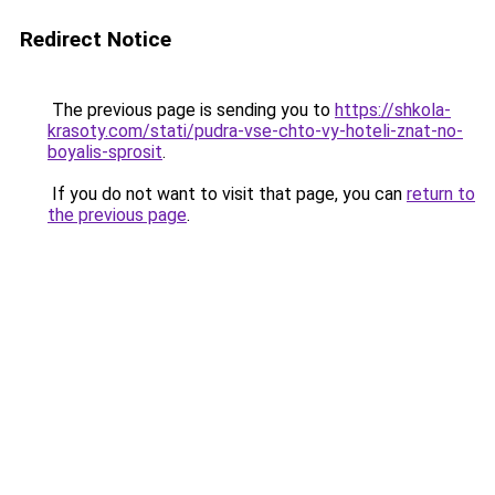
Redirect Notice
The previous page is sending you to
https://shkola-
krasoty.com/stati/pudra-vse-chto-vy-hoteli-znat-no-
boyalis-sprosit
.
If you do not want to visit that page, you can
return to
the previous page
.