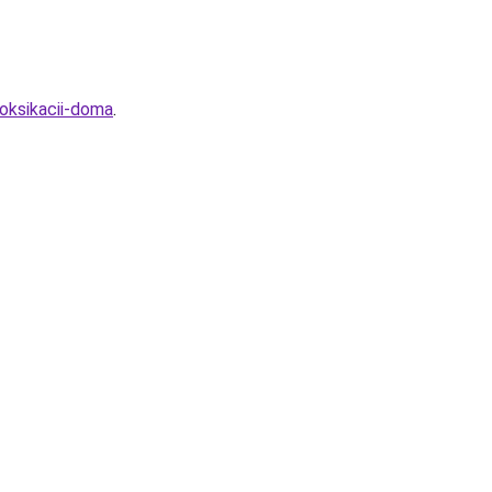
oksikacii-doma
.