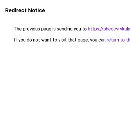
Redirect Notice
The previous page is sending you to
https://shedevrykul
If you do not want to visit that page, you can
return to t