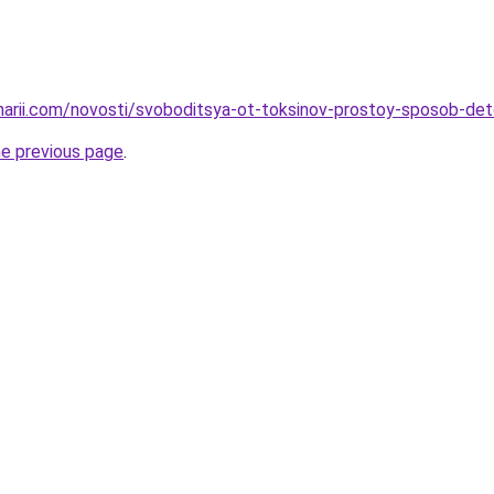
inarii.com/novosti/svoboditsya-ot-toksinov-prostoy-sposob-det
he previous page
.