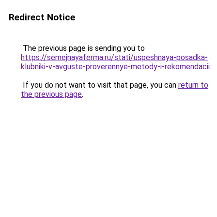
Redirect Notice
The previous page is sending you to
https://semejnayaferma.ru/stati/uspeshnaya-posadka-
klubniki-v-avguste-proverennye-metody-i-rekomendacii
.
If you do not want to visit that page, you can
return to
the previous page
.