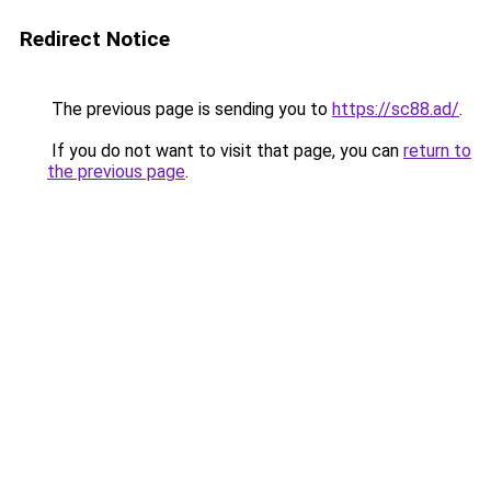
Redirect Notice
The previous page is sending you to
https://sc88.ad/
.
If you do not want to visit that page, you can
return to
the previous page
.