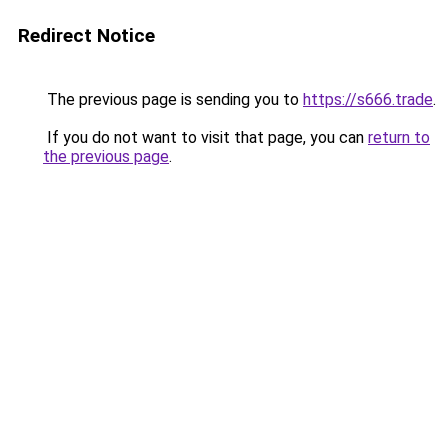
Redirect Notice
The previous page is sending you to
https://s666.trade
.
If you do not want to visit that page, you can
return to
the previous page
.