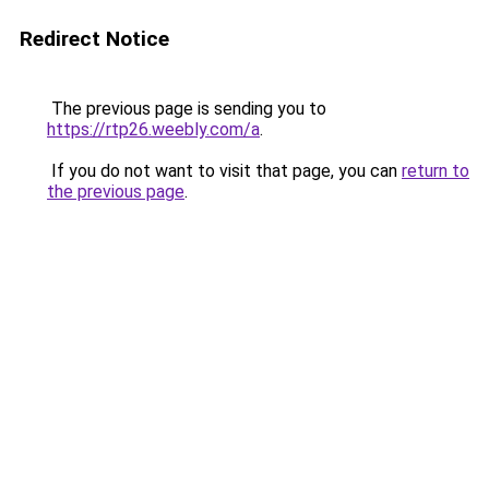
Redirect Notice
The previous page is sending you to
https://rtp26.weebly.com/a
.
If you do not want to visit that page, you can
return to
the previous page
.