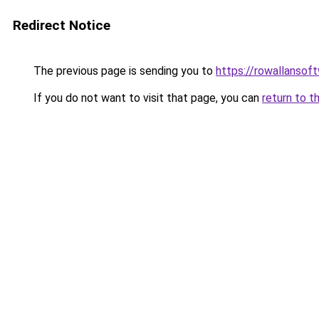
Redirect Notice
The previous page is sending you to
https://rowallansof
If you do not want to visit that page, you can
return to t