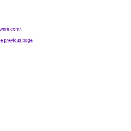
tware.com/
.
he previous page
.