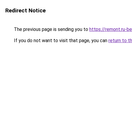
Redirect Notice
The previous page is sending you to
https://remont.ru-b
If you do not want to visit that page, you can
return to t