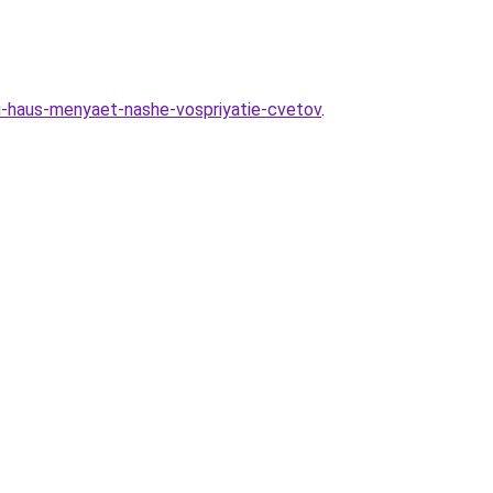
ni-haus-menyaet-nashe-vospriyatie-cvetov
.