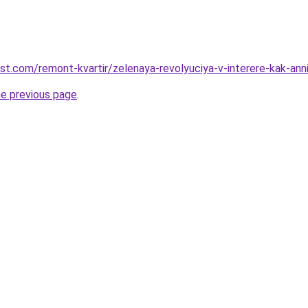
est.com/remont-kvartir/zelenaya-revolyuciya-v-interere-kak-an
he previous page
.