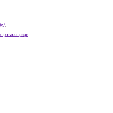
io/
.
he previous page
.