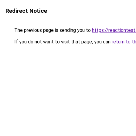
Redirect Notice
The previous page is sending you to
https://reactiontest.
If you do not want to visit that page, you can
return to t