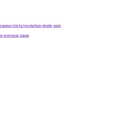
casino/slots/evolution-jingle-spin
.
he previous page
.