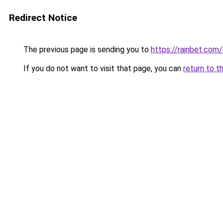
Redirect Notice
The previous page is sending you to
https://rainbet.com/
If you do not want to visit that page, you can
return to t