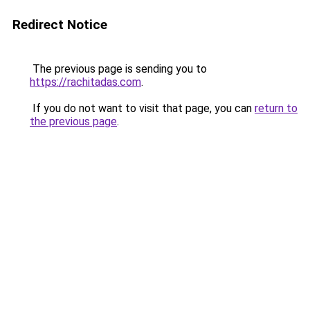
Redirect Notice
The previous page is sending you to
https://rachitadas.com
.
If you do not want to visit that page, you can
return to
the previous page
.