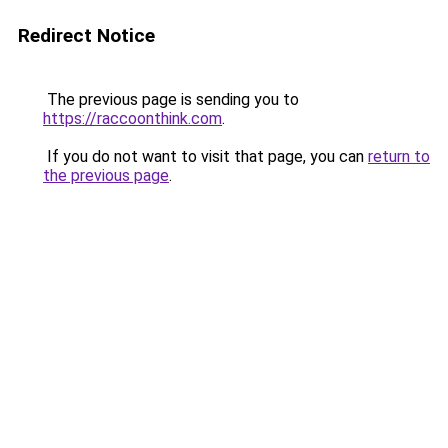
Redirect Notice
The previous page is sending you to
https://raccoonthink.com
.
If you do not want to visit that page, you can
return to
the previous page
.