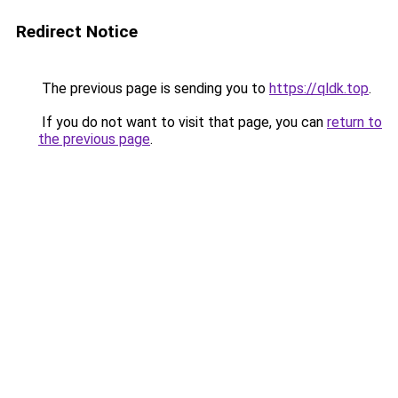
Redirect Notice
The previous page is sending you to
https://qldk.top
.
If you do not want to visit that page, you can
return to
the previous page
.