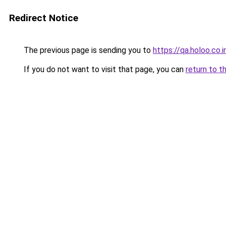
Redirect Notice
The previous page is sending you to
https://qa.holoo.co.
If you do not want to visit that page, you can
return to t