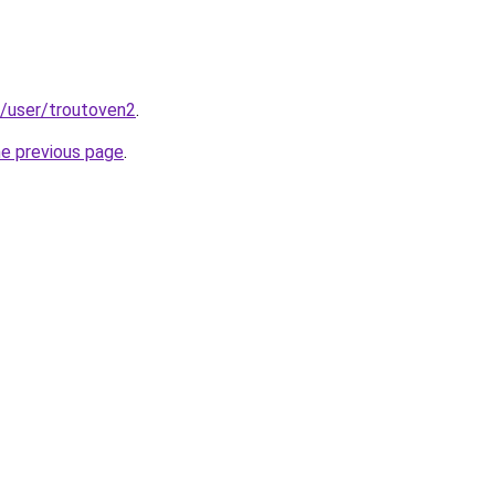
ir/user/troutoven2
.
he previous page
.