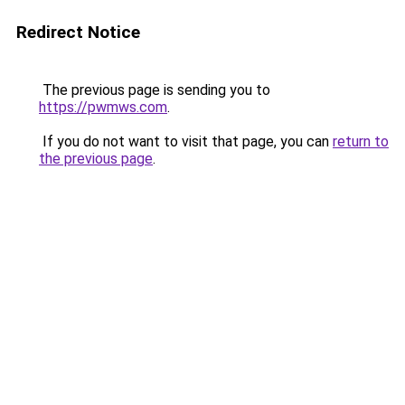
Redirect Notice
The previous page is sending you to
https://pwmws.com
.
If you do not want to visit that page, you can
return to
the previous page
.