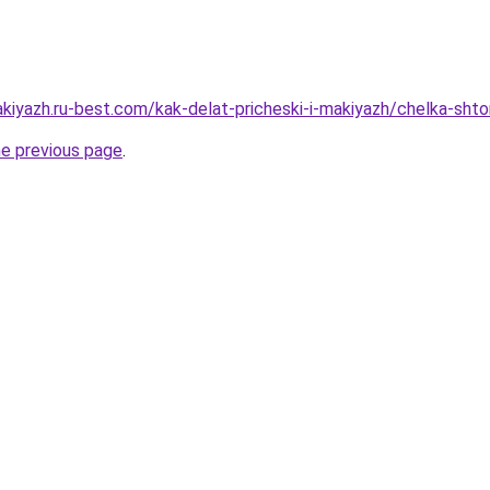
kiyazh.ru-best.com/kak-delat-pricheski-i-makiyazh/chelka-shto
he previous page
.