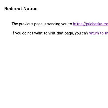
Redirect Notice
The previous page is sending you to
https://pricheska-ma
If you do not want to visit that page, you can
return to t