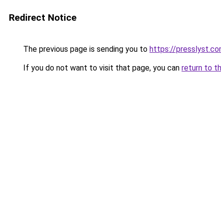
Redirect Notice
The previous page is sending you to
https://presslyst.c
If you do not want to visit that page, you can
return to t