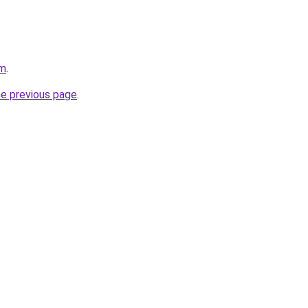
om
.
he previous page
.