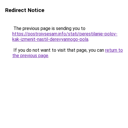
Redirect Notice
The previous page is sending you to
https://postroivsesam.info/stati/perestilanie-polov-
kak-izmenit-nastil-derevyannogo-pola
.
If you do not want to visit that page, you can
return to
the previous page
.