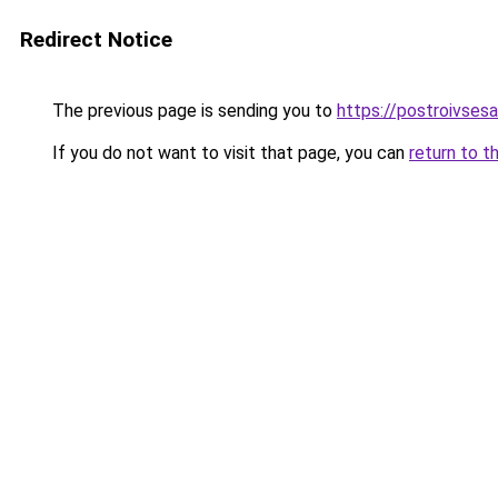
Redirect Notice
The previous page is sending you to
https://postroivsesa
If you do not want to visit that page, you can
return to t