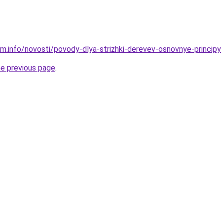
m.info/novosti/povody-dlya-strizhki-derevev-osnovnye-principy-
he previous page
.