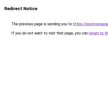
Redirect Notice
The previous page is sending you to
https://postroivsesa
If you do not want to visit that page, you can
return to t