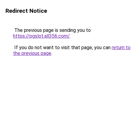
Redirect Notice
The previous page is sending you to
https://pgslot.all356.com/
.
If you do not want to visit that page, you can
return to
the previous page
.