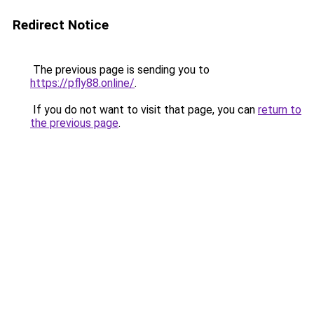
Redirect Notice
The previous page is sending you to
https://pfly88.online/
.
If you do not want to visit that page, you can
return to
the previous page
.