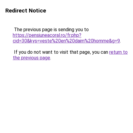
Redirect Notice
The previous page is sending you to
https://pensiuneacoral.ro/fr.php?
cid=30&kys=veste%20en%20daim%20homme&g=9
.
If you do not want to visit that page, you can
return to
the previous page
.